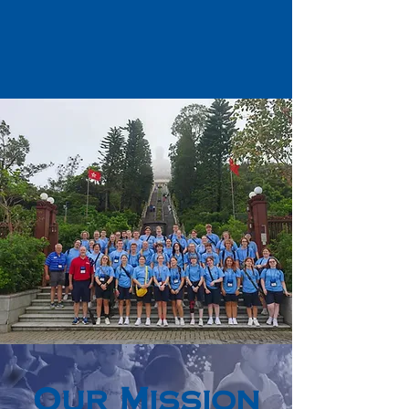
Our Mission