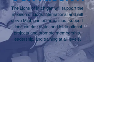
The Lions of Michigan will support the
mission of Lions International and will
serve Michigan communities, support
Lions district, state, and international
projects and promote membership,
leadership, and training at all levels.
Contact
P.O. Box 22
Belmont MI 49306
Tel:
(616) 723-1178