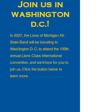
Join us in
washington
d.c.!
In 2027, the Lions of Michigan All-
State Band will be traveling to
Washington D. C. to attend the 109th
annual Lions Clubs International
convention, and we'd love for you to
join us. Click the button below to
learn more.
What is