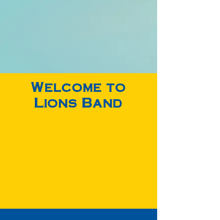
I Recieved 1st Division Rating
Accepted To All-State/Honors Band
Welcome to
Lions Band