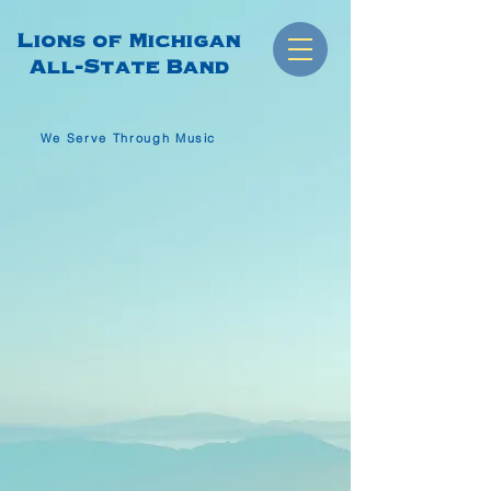
Lions of Michigan
All-State Band
We Serve Through Music
WE SERVE THROUGH MUSIC
LIONS OF
MICHIGAN
ALL-STATE
BAND
I Want To Join The Band